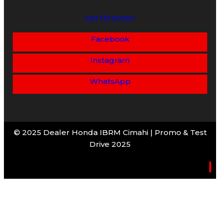
Get Direction
Facebook
Instagram
WhatsApp
© 2025 Dealer Honda IBRM Cimahi | Promo & Test
Drive 2025