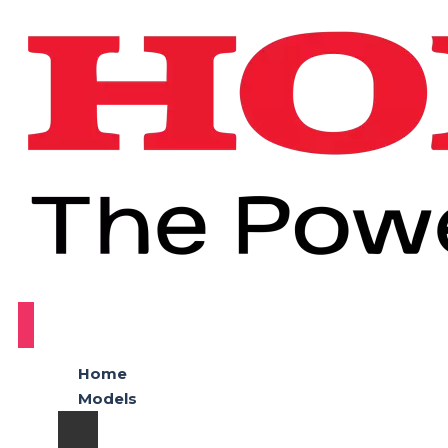
Home
Models
Honda