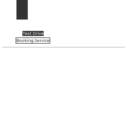
News
Events
Artikel
Test Drive
Booking Service