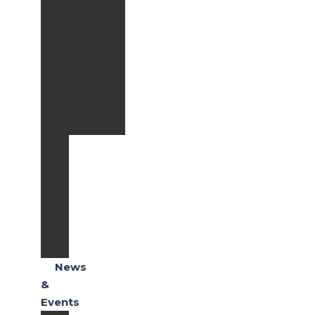
Extended
Warranty
Full
Coverage
Paket
Extended
Warranty
Lite
Spareparts
Body
&
Paint
Honda
E-
Care
News
&
Events