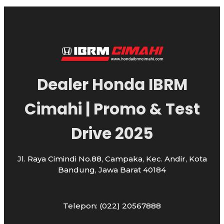
Dealer Honda IBRM
Cimahi | Promo & Test
Drive 2025
Jl. Raya Cimindi No.88, Campaka, Kec. Andir, Kota
Bandung, Jawa Barat 40184
Telepon: (022) 20567888