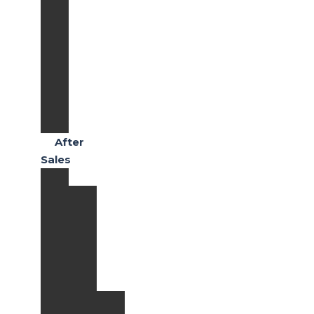
RS
Honda
Civic
Type
R
Honda
CR-
V
After
Sales
Services
Paket
Perawatan
Quick
Maintenance
Extended
Warranty
Paket